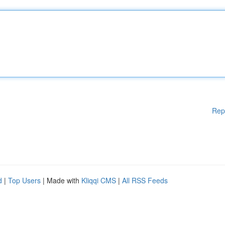
Rep
d
|
Top Users
| Made with
Kliqqi CMS
|
All RSS Feeds