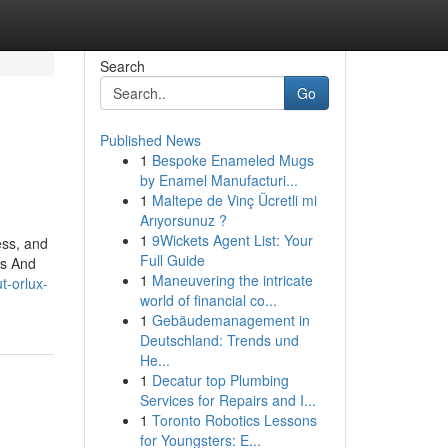
Search
Go
Published News
1
Bespoke Enameled Mugs
by Enamel Manufacturi...
1
Maltepe de Vinç Ücretli mi
Arıyorsunuz ?
1
9Wickets Agent List: Your
ess, and
Full Guide
rs And
1
Maneuvering the intricate
t-orlux-
world of financial co...
1
Gebäudemanagement in
Deutschland: Trends und
He...
1
Decatur top Plumbing
Services for Repairs and I...
1
Toronto Robotics Lessons
for Youngsters: E...