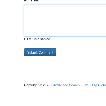
No HTML
HTML is disabled
Copyright © 2026 |
Advanced Search
|
Live
|
Tag Clou