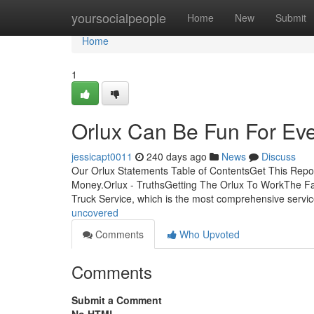
Home
yoursocialpeople
Home
New
Submit
Home
1
Orlux Can Be Fun For Ev
jessicapt0011
240 days ago
News
Discuss
Our Orlux Statements Table of ContentsGet This Rep
Money.Orlux - TruthsGetting The Orlux To WorkThe F
Truck Service, which is the most comprehensive servi
uncovered
Comments
Who Upvoted
Comments
Submit a Comment