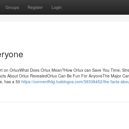
Groups
Register
Login
eryone
ort on OrluxWhat Does Orlux Mean?How Orlux can Save You Time, Str
acts About Orlux RevealedOrlux Can Be Fun For AnyoneThe Major Ca
ce, has a 50
https://connerdhiig.tusblogos.com/39338452/the-facts-abou