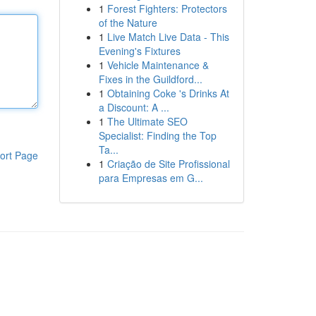
1
Forest Fighters: Protectors
of the Nature
1
Live Match Live Data - This
Evening's Fixtures
1
Vehicle Maintenance &
Fixes in the Guildford...
1
Obtaining Coke 's Drinks At
a Discount: A ...
1
The Ultimate SEO
Specialist: Finding the Top
Ta...
ort Page
1
Criação de Site Profissional
para Empresas em G...