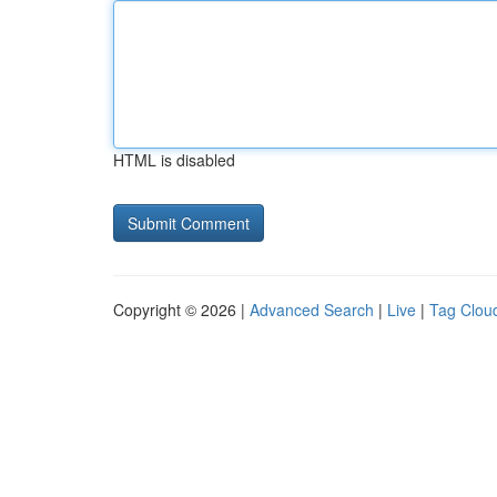
HTML is disabled
Copyright © 2026 |
Advanced Search
|
Live
|
Tag Clou