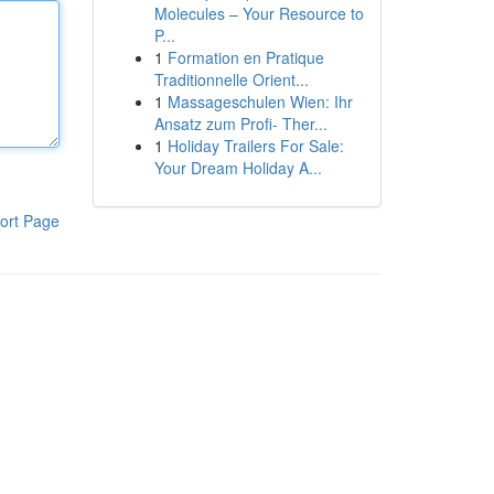
Molecules – Your Resource to
P...
1
Formation en Pratique
Traditionnelle Orient...
1
Massageschulen Wien: Ihr
Ansatz zum Profi- Ther...
1
Holiday Trailers For Sale:
Your Dream Holiday A...
ort Page