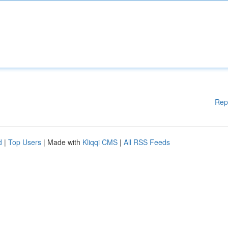
Rep
d
|
Top Users
| Made with
Kliqqi CMS
|
All RSS Feeds