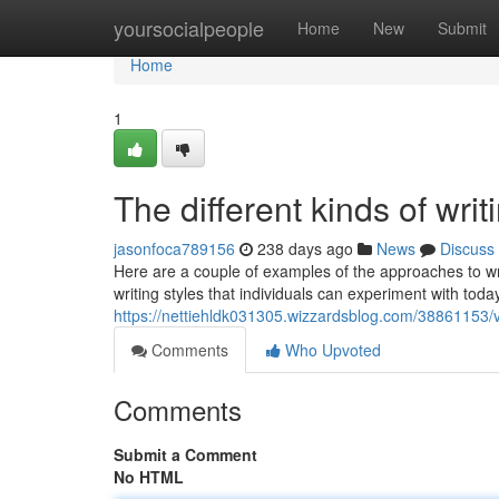
Home
yoursocialpeople
Home
New
Submit
Home
1
The different kinds of writ
jasonfoca789156
238 days ago
News
Discuss
Here are a couple of examples of the approaches to writi
writing styles that individuals can experiment with tod
https://nettiehldk031305.wizzardsblog.com/38861153/va
Comments
Who Upvoted
Comments
Submit a Comment
No HTML