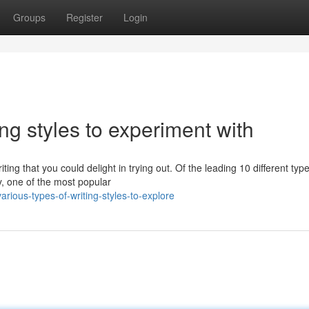
Groups
Register
Login
ing styles to experiment with
ng that you could delight in trying out. Of the leading 10 different type
ay, one of the most popular
rious-types-of-writing-styles-to-explore