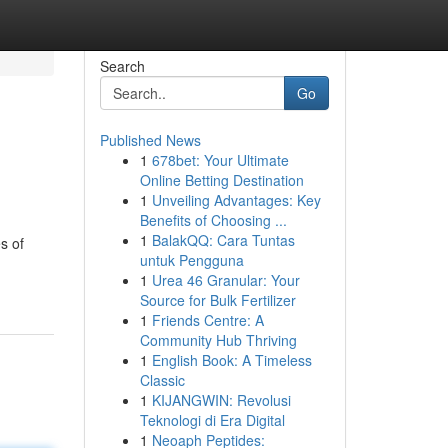
Search
Go
Published News
1
678bet: Your Ultimate
Online Betting Destination
1
Unveiling Advantages: Key
Benefits of Choosing ...
1
BalakQQ: Cara Tuntas
s of
untuk Pengguna
1
Urea 46 Granular: Your
Source for Bulk Fertilizer
1
Friends Centre: A
Community Hub Thriving
1
English Book: A Timeless
Classic
1
KIJANGWIN: Revolusi
Teknologi di Era Digital
1
Neoaph Peptides: