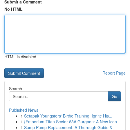
Submit a Comment
No HTML
HTML is disabled
Report Page
Search
Go
Published News
1
Setapak Youngsters' Birdie Training: Ignite His...
1
{Emperium Titan Sector 88A Gurgaon: A New Icon
1
Sump Pump Replacement: A Thorough Guide &