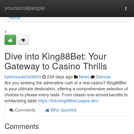
Home
yoursocialpeople
Togg
navi
Home
1
Dive into King88Bet: Your
Gateway to Casino Thrills
katrinaaukd349829
239 days ago
News
Discuss
Are you seeking the adrenaline rush of a real casino? King88Bet
is your ultimate destination, offering a comprehensive selection of
choices to please every taste. From classic one-armed bandits to
exhilarating table
https://link-king88bet.pages.dev/
Comments
Who Upvoted
Comments