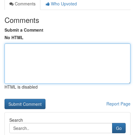
Comments
Who Upvoted
Comments
Submit a Comment
No HTML
HTML is disabled
Report Page
Search
Go