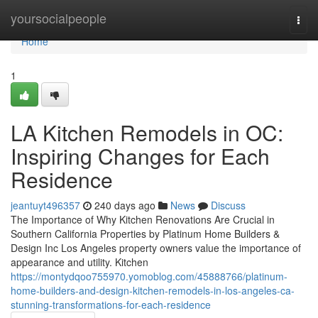
Home
yoursocialpeople
Togg
navi
Home
1
LA Kitchen Remodels in OC:
Inspiring Changes for Each
Residence
jeantuyt496357
240 days ago
News
Discuss
The Importance of Why Kitchen Renovations Are Crucial in
Southern California Properties by Platinum Home Builders &
Design Inc Los Angeles property owners value the importance of
appearance and utility. Kitchen
https://montydqoo755970.yomoblog.com/45888766/platinum-
home-builders-and-design-kitchen-remodels-in-los-angeles-ca-
stunning-transformations-for-each-residence