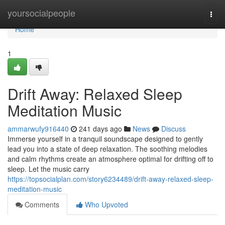
Home
yoursocialpeople
Togg
navi
Home
1
Drift Away: Relaxed Sleep
Meditation Music
ammarwufy916440
241 days ago
News
Discuss
Immerse yourself in a tranquil soundscape designed to gently
lead you into a state of deep relaxation. The soothing melodies
and calm rhythms create an atmosphere optimal for drifting off to
sleep. Let the music carry
https://topsocialplan.com/story6234489/drift-away-relaxed-sleep-
meditation-music
Comments
Who Upvoted