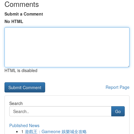
Comments
Submit a Comment
No HTML
HTML is disabled
Report Page
Search
Go
Published News
1
遊戲王：Gameone 娛樂城全攻略