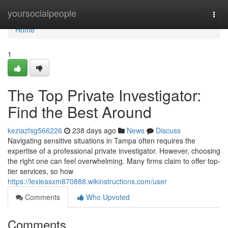
Home
yoursocialpeople
Togg
navi
Home
1
The Top Private Investigator:
Find the Best Around
keziazfsg566226
238 days ago
News
Discuss
Navigating sensitive situations in Tampa often requires the
expertise of a professional private investigator. However, choosing
the right one can feel overwhelming. Many firms claim to offer top-
tier services, so how
https://lexieasxm870888.wikinstructions.com/user
Comments
Who Upvoted
Comments