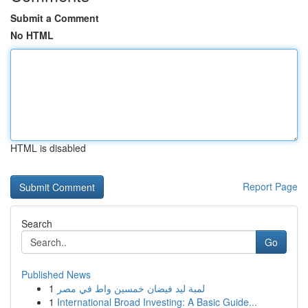
Submit a Comment
No HTML
HTML is disabled
Report Page
Search
Go
Published News
1
لمبة ليد فيضان خمسين واط في مصر
1
International Broad Investing: A Basic Guide...