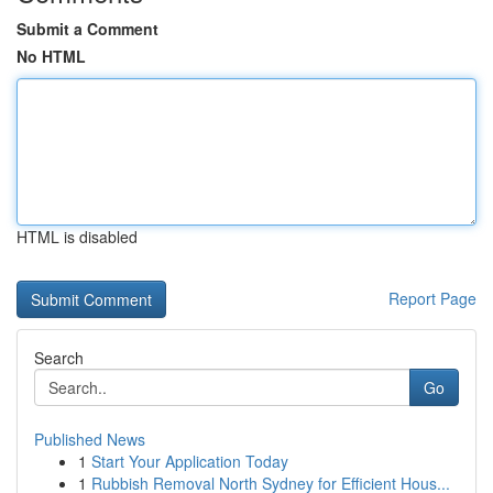
Submit a Comment
No HTML
HTML is disabled
Report Page
Search
Go
Published News
1
Start Your Application Today
1
Rubbish Removal North Sydney for Efficient Hous...