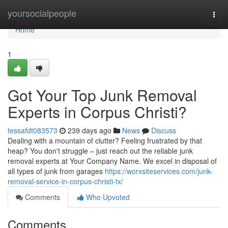
Home
yoursocialpeople
Togg
navi
Home
1
Got Your Top Junk Removal
Experts in Corpus Christi?
tessafdt083573
239 days ago
News
Discuss
Dealing with a mountain of clutter? Feeling frustrated by that
heap? You don't struggle – just reach out the reliable junk
removal experts at Your Company Name. We excel in disposal of
all types of junk from garages
https://worxsiteservices.com/junk-
removal-service-in-corpus-christi-tx/
Comments
Who Upvoted
Comments