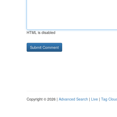
HTML is disabled
Copyright © 2026 |
Advanced Search
|
Live
|
Tag Clou