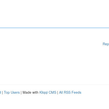
Rep
d
|
Top Users
| Made with
Kliqqi CMS
|
All RSS Feeds