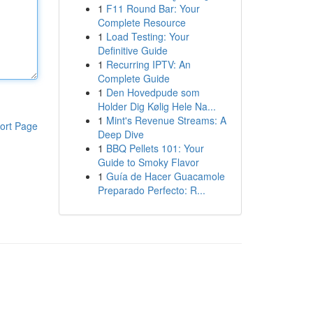
1
F11 Round Bar: Your
Complete Resource
1
Load Testing: Your
Definitive Guide
1
Recurring IPTV: An
Complete Guide
1
Den Hovedpude som
Holder Dig Kølig Hele Na...
1
Mint's Revenue Streams: A
ort Page
Deep Dive
1
BBQ Pellets 101: Your
Guide to Smoky Flavor
1
Guía de Hacer Guacamole
Preparado Perfecto: R...