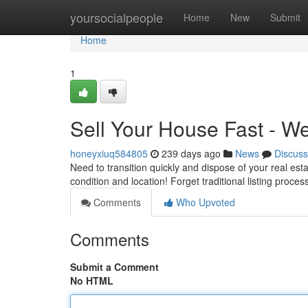
Home
yoursocialpeople
Home
New
Submit
Home
1
Sell Your House Fast - W
honeyxiuq584805
239 days ago
News
Discuss
Need to transition quickly and dispose of your real es
condition and location! Forget traditional listing proc
Comments
Who Upvoted
Comments
Submit a Comment
No HTML