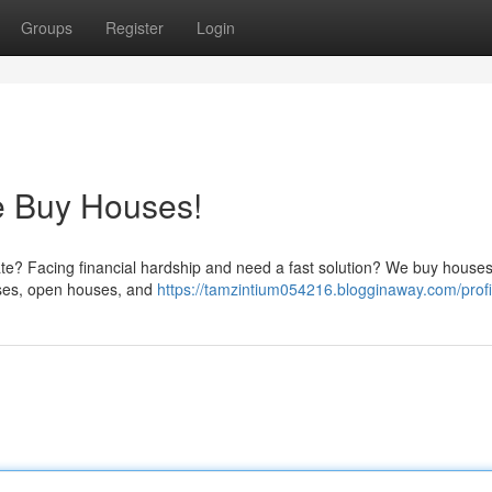
Groups
Register
Login
e Buy Houses!
tate? Facing financial hardship and need a fast solution? We buy houses
esses, open houses, and
https://tamzintium054216.blogginaway.com/profi