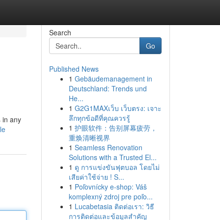
Search
Go
Published News
1
Gebäudemanagement in
Deutschland: Trends und
He...
1
G2G1MAXเว็บ เว็บตรง: เจาะ
ลึกทุกข้อดีที่คุณควรรู้
 in any
1
护眼软件：告别屏幕疲劳，
le
重焕清晰视界
1
Seamless Renovation
Solutions with a Trusted El...
1
ดู การแข่งขันฟุตบอล โดยไม่
เสียค่าใช้จ่าย ! S...
1
Poľovnícky e-shop: Váš
komplexný zdroj pre poľo...
1
Lucabetasia ติดต่อเรา: วิธี
การติดต่อและข้อมูลสำคัญ