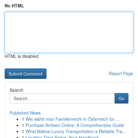
No HTML
HTML is disabled
Report Page
Search
Go
Published News
1
Wie wählt man Familienrecht in Österreich für ...
1
Purchase Ambien Online: A Comprehensive Guide
1
What Makes Luxury Transportation a Reliable Tra...
1
Locating Tripe Swine: Your Handbook