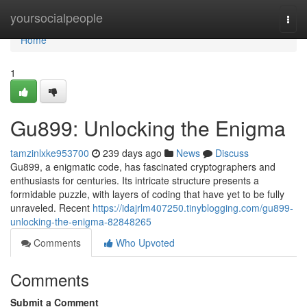
Home
yoursocialpeople
Togg
navi
Home
1
Gu899: Unlocking the Enigma
tamzinlxke953700
239 days ago
News
Discuss
Gu899, a enigmatic code, has fascinated cryptographers and
enthusiasts for centuries. Its intricate structure presents a
formidable puzzle, with layers of coding that have yet to be fully
unraveled. Recent
https://idajrlm407250.tinyblogging.com/gu899-
unlocking-the-enigma-82848265
Comments
Who Upvoted
Comments
Submit a Comment