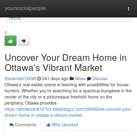
Home
yoursocialpeople
Togg
navi
Home
1
Uncover Your Dream Home in
Ottawa's Vibrant Market
theoknta574048
241 days ago
News
Discuss
Ottawa’s real estate scene is teeming with possibilities for house
hunters. Whether you’re searching for a spacious bungalow in the
center of the city or a picturesque freehold home on the
periphery, Ottawa provides
https://deniskzsc816703.dailyblogzz.com/39058244/uncover-your-
dream-home-in-ottawa-s-vibrant-market
Comments
Who Upvoted