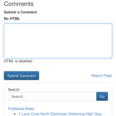
Comments
Submit a Comment
No HTML
HTML is disabled
Report Page
Search
Go
Published News
1
Lane Cove North Electrician Delivering High Qua...