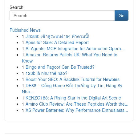
Search
Go
Published News
1
Jinx88: เข้าสู่ระบบง่ายๆ ทำตามนี้!
1
Apes for Sale: A Detailed Report
1
AI Agents: MCP Integration for Automated Opera...
1
Amazon Returns Pallets UK: What You Need to
Know
1
Bingo and Pagcor Can Be Trusted?
1
123b là như thế nào?
1
Boost Your SEO: A Backlink Tutorial for Newbies
1
DE88 – Cổng Game Đổi Thưởng Uy Tín, Đăng Ký
Nha...
1
KENZO188: A Rising Star in the Digital Art Scene
1
Amino Club Review: Are These Peptides Worth the...
1
XS Power Batteries: Why Performance Enthusiasts...