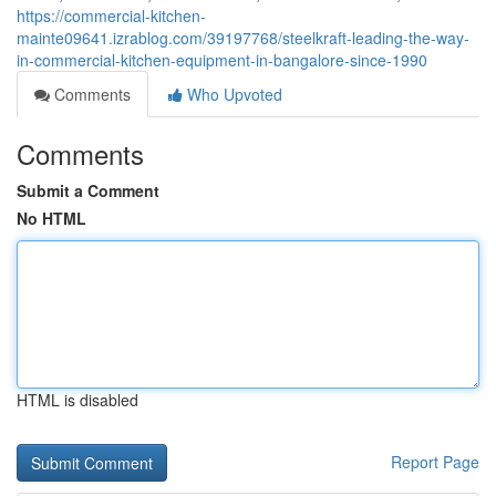
https://commercial-kitchen-
mainte09641.izrablog.com/39197768/steelkraft-leading-the-way-
in-commercial-kitchen-equipment-in-bangalore-since-1990
Comments
Who Upvoted
Comments
Submit a Comment
No HTML
HTML is disabled
Report Page