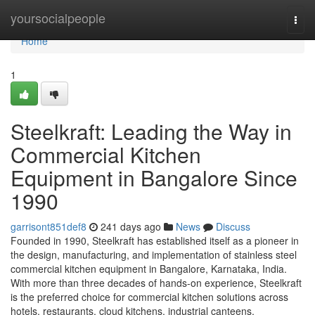
Home
yoursocialpeople
Togg
navi
Home
1
Steelkraft: Leading the Way in
Commercial Kitchen
Equipment in Bangalore Since
1990
garrisont851def8
241 days ago
News
Discuss
Founded in 1990, Steelkraft has established itself as a pioneer in
the design, manufacturing, and implementation of stainless steel
commercial kitchen equipment in Bangalore, Karnataka, India.
With more than three decades of hands-on experience, Steelkraft
is the preferred choice for commercial kitchen solutions across
hotels, restaurants, cloud kitchens, industrial canteens,