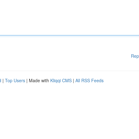
Rep
d
|
Top Users
| Made with
Kliqqi CMS
|
All RSS Feeds