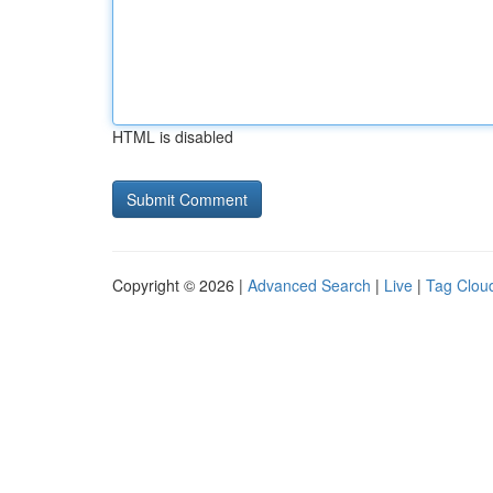
HTML is disabled
Copyright © 2026 |
Advanced Search
|
Live
|
Tag Clou