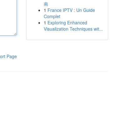
南
1
France IPTV : Un Guide
Complet
1
Exploring Enhanced
Visualization Techniques wit...
ort Page