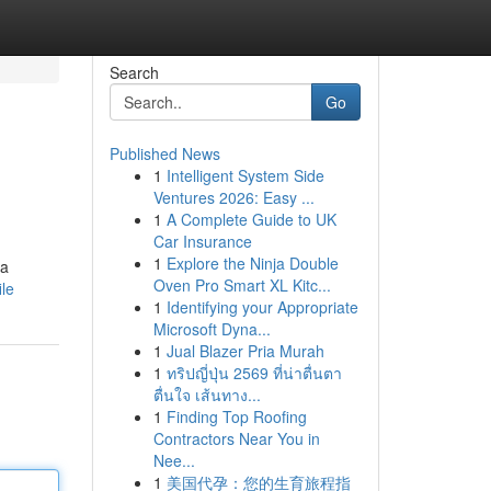
Search
Go
Published News
1
Intelligent System Side
Ventures 2026: Easy ...
1
A Complete Guide to UK
Car Insurance
1
Explore the Ninja Double
 a
Oven Pro Smart XL Kitc...
ile
1
Identifying your Appropriate
Microsoft Dyna...
1
Jual Blazer Pria Murah
1
ทริปญี่ปุ่น 2569 ที่น่าตื่นตา
ตื่นใจ เส้นทาง...
1
Finding Top Roofing
Contractors Near You in
Nee...
1
美国代孕：您的生育旅程指