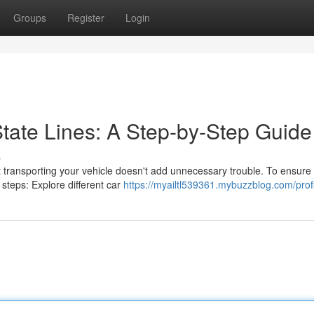
Groups
Register
Login
tate Lines: A Step-by-Step Guide
s
transporting your vehicle doesn't add unnecessary trouble. To ensure
 steps: Explore different car
https://myailtl539361.mybuzzblog.com/prof