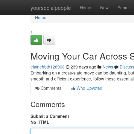
Home
yoursocialpeople
Home
New
Submit
Home
1
Moving Your Car Across S
elainehbth128968
239 days ago
News
Discus
Embarking on a cross-state move can be daunting, but 
smooth and efficient experience, follow these essential
Comments
Who Upvoted
Comments
Submit a Comment
No HTML