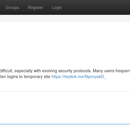
Groups
Register
Login
ficult, especially with evolving security protocols. Many users frequen
ten logins to temporary site
https://heylink.me/Nyonya4D_