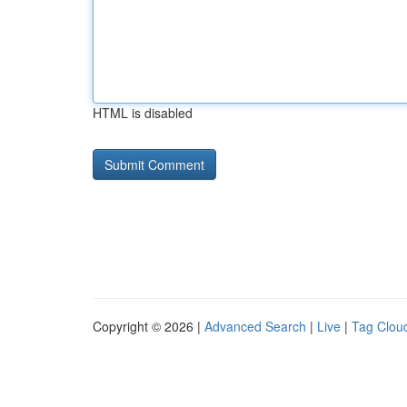
HTML is disabled
Copyright © 2026 |
Advanced Search
|
Live
|
Tag Clou