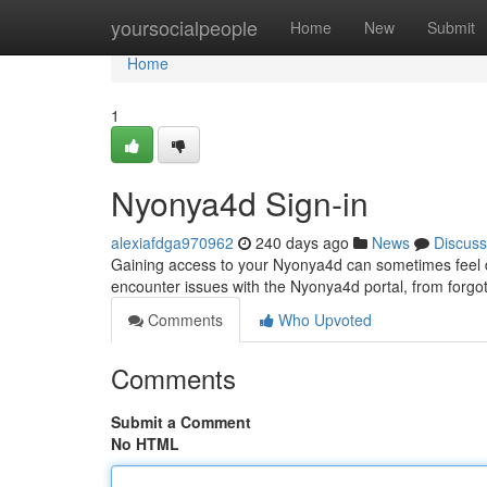
Home
yoursocialpeople
Home
New
Submit
Home
1
Nyonya4d Sign-in
alexiafdga970962
240 days ago
News
Discuss
Gaining access to your Nyonya4d can sometimes feel dif
encounter issues with the Nyonya4d portal, from forgot
Comments
Who Upvoted
Comments
Submit a Comment
No HTML