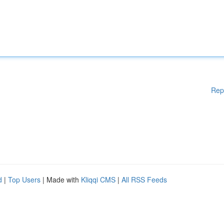
Rep
d
|
Top Users
| Made with
Kliqqi CMS
|
All RSS Feeds