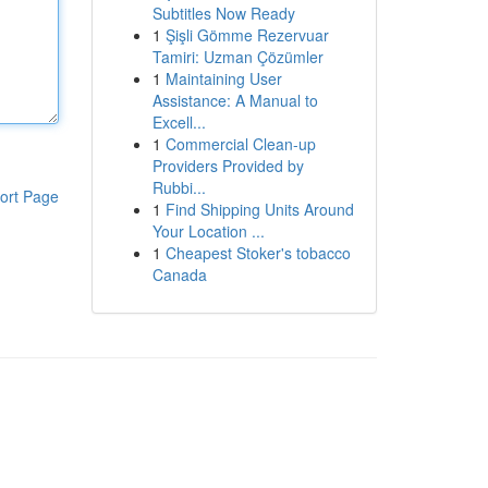
Subtitles Now Ready
1
Şişli Gömme Rezervuar
Tamiri: Uzman Çözümler
1
Maintaining User
Assistance: A Manual to
Excell...
1
Commercial Clean-up
Providers Provided by
Rubbi...
ort Page
1
Find Shipping Units Around
Your Location ...
1
Cheapest Stoker's tobacco
Canada