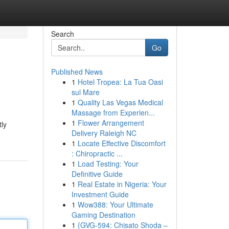
Search
Go
Published News
1
Hotel Tropea: La Tua Oasi
sul Mare
1
Quality Las Vegas Medical
Massage from Experien...
1
Flower Arrangement
tly
Delivery Raleigh NC
1
Locate Effective Discomfort
: Chiropractic ...
1
Load Testing: Your
Definitive Guide
1
Real Estate in Nigeria: Your
Investment Guide
1
Wow388: Your Ultimate
Gaming Destination
1
{GVG-594: Chisato Shoda –