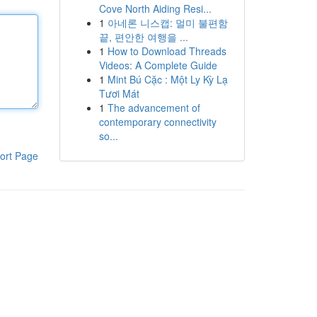
Cove North Aiding Resi...
1
아네론 니스캡: 멀미 불편함
끝, 편안한 여행을 ...
1
How to Download Threads
Videos: A Complete Guide
1
Mint Bú Cặc : Một Ly Kỳ Lạ
Tươi Mát
1
The advancement of
contemporary connectivity
so...
ort Page