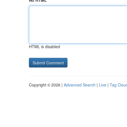
No HTML
HTML is disabled
Copyright © 2026 |
Advanced Search
|
Live
|
Tag Clou