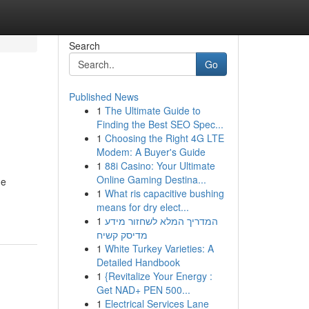
Search
Go
Published News
1
The Ultimate Guide to
Finding the Best SEO Spec...
1
Choosing the Right 4G LTE
Modem: A Buyer's Guide
1
88i Casino: Your Ultimate
g
Online Gaming Destina...
he
1
What ris capacitive bushing
means for dry elect...
1
המדריך המלא לשחזור מידע
מדיסק קשיח
1
White Turkey Varieties: A
Detailed Handbook
1
{Revitalize Your Energy :
Get NAD+ PEN 500...
1
Electrical Services Lane