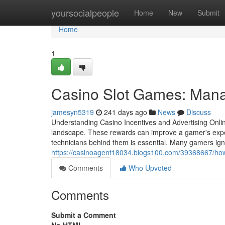
Home
yoursocialpeople
Home
New
Submit
Home
1
Casino Slot Games: Mana
jamesyn5319
241 days ago
News
Discuss
Understanding Casino Incentives and Advertising Onlin
landscape. These rewards can improve a gamer's exper
technicians behind them is essential. Many gamers ig
https://casinoagent18034.blogs100.com/39368667/how
Comments
Who Upvoted
Comments
Submit a Comment