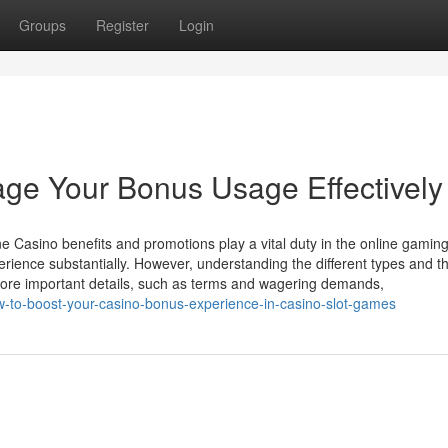
Groups
Register
Login
ge Your Bonus Usage Effectively
e Casino benefits and promotions play a vital duty in the online gamin
ience substantially. However, understanding the different types and t
nore important details, such as terms and wagering demands,
-to-boost-your-casino-bonus-experience-in-casino-slot-games