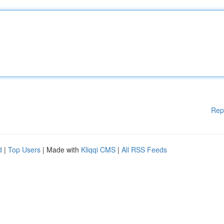
Rep
d
|
Top Users
| Made with
Kliqqi CMS
|
All RSS Feeds