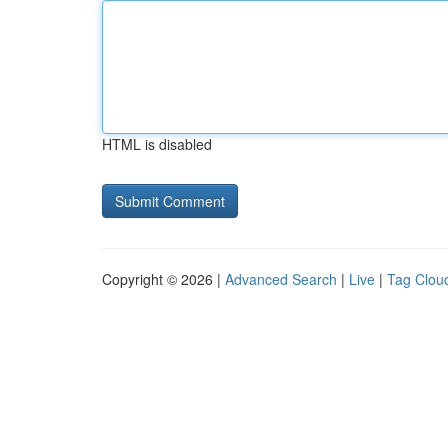
HTML is disabled
Copyright © 2026 |
Advanced Search
|
Live
|
Tag Clou