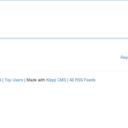
Rep
d
|
Top Users
| Made with
Kliqqi CMS
|
All RSS Feeds