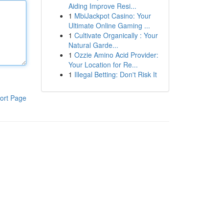
Aiding Improve Resi...
1
MbiJackpot Casino: Your
Ultimate Online Gaming ...
1
Cultivate Organically : Your
Natural Garde...
1
Ozzie Amino Acid Provider:
Your Location for Re...
1
Illegal Betting: Don't Risk It
ort Page