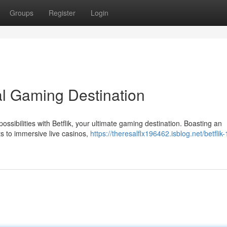
Groups
Register
Login
al Gaming Destination
possibilities with Betflik, your ultimate gaming destination. Boasting an
s to immersive live casinos,
https://theresalflx196462.isblog.net/betflik