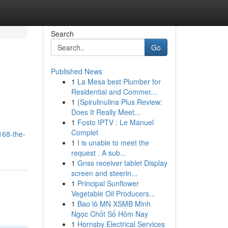
Search
Go
Published News
1
La Mesa best Plumber for
Residential and Commer...
1
{Spirulinulina Plus Review:
Does It Really Meet...
1
Fosto IPTV : Le Manuel
Complet
-168-the-
1
I is unable to meet the
request . A sub...
1
Gnss receiver tablet Display
screen and steerin...
1
Principal Sunflower
Vegetable Oil Producers...
1
Bao lô MN XSMB Minh
Ngọc Chốt Số Hôm Nay
1
Hornsby Electrical Services