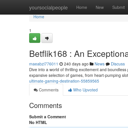
Home
yoursocialpeople
Home
New
Submit
Home
1
Betflik168 : An Exception
maeabzi776011
240 days ago
News
Discuss
Dive into a world of thrilling excitement and boundless 
expansive selection of games, from heart-pumping slot
ultimate-gaming-destination-55859565
Comments
Who Upvoted
Comments
Submit a Comment
No HTML