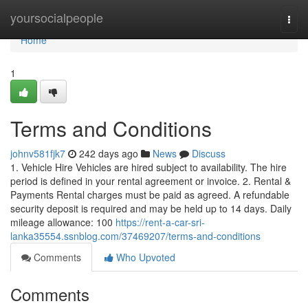
Home
yoursocialpeople
Togg
navi
Home
1
Terms and Conditions
johnv581fjk7
242 days ago
News
Discuss
1. Vehicle Hire Vehicles are hired subject to availability. The hire
period is defined in your rental agreement or invoice. 2. Rental &
Payments Rental charges must be paid as agreed. A refundable
security deposit is required and may be held up to 14 days. Daily
mileage allowance: 100
https://rent-a-car-sri-
lanka35554.ssnblog.com/37469207/terms-and-conditions
Comments
Who Upvoted
Comments