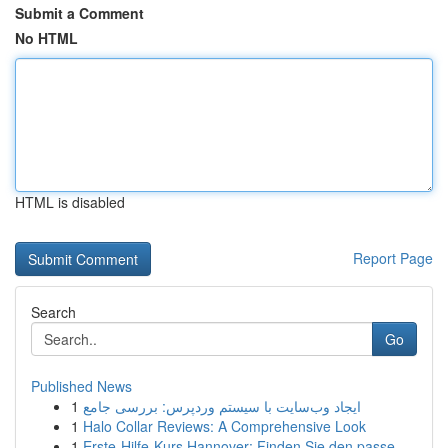
Submit a Comment
No HTML
HTML is disabled
Report Page
Search
Go
Published News
1
ایجاد وب‌سایت با سیستم وردپرس: بررسی جامع
1
Halo Collar Reviews: A Comprehensive Look
1
Erste-Hilfe-Kurs Hannover: Finden Sie den passe...