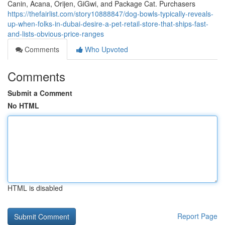
Canin, Acana, Orijen, GiGwi, and Package Cat. Purchasers
https://thefairlist.com/story10888847/dog-bowls-typically-reveals-
up-when-folks-in-dubai-desire-a-pet-retail-store-that-ships-fast-
and-lists-obvious-price-ranges
Comments
Who Upvoted
Comments
Submit a Comment
No HTML
HTML is disabled
Report Page