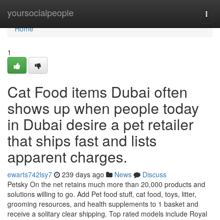
Home
yoursocialpeople
Togg
navi
Home
1
Cat Food items Dubai often
shows up when people today
in Dubai desire a pet retailer
that ships fast and lists
apparent charges.
ewarts742lsy7
239 days ago
News
Discuss
Petsky On the net retains much more than 20,000 products and
solutions willing to go. Add Pet food stuff, cat food, toys, litter,
grooming resources, and health supplements to 1 basket and
receive a solitary clear shipping. Top rated models include Royal