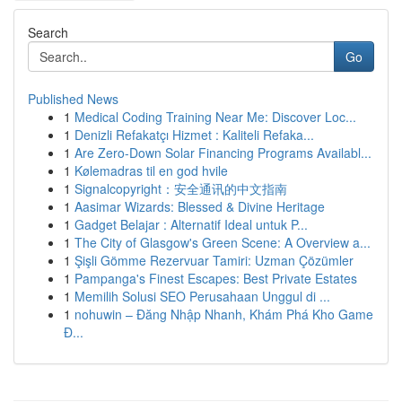
Search
Go
Published News
1
Medical Coding Training Near Me: Discover Loc...
1
Denizli Refakatçı Hizmet : Kaliteli Refaka...
1
Are Zero-Down Solar Financing Programs Availabl...
1
Kølemadras til en god hvile
1
Signalcopyright：安全通讯的中文指南
1
Aasimar Wizards: Blessed & Divine Heritage
1
Gadget Belajar : Alternatif Ideal untuk P...
1
The City of Glasgow's Green Scene: A Overview a...
1
Şişli Gömme Rezervuar Tamiri: Uzman Çözümler
1
Pampanga's Finest Escapes: Best Private Estates
1
Memilih Solusi SEO Perusahaan Unggul di ...
1
nohuwin – Đăng Nhập Nhanh, Khám Phá Kho Game
Đ...