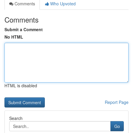
Comments
Who Upvoted
Comments
Submit a Comment
No HTML
HTML is disabled
Report Page
Search
Go