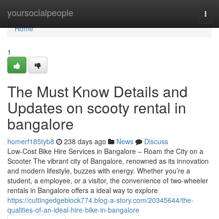
Home
yoursocialpeople
Togg
navi
Home
1
The Must Know Details and
Updates on scooty rental in
bangalore
homerf185tyb8
238 days ago
News
Discuss
Low-Cost Bike Hire Services in Bangalore – Roam the City on a
Scooter The vibrant city of Bangalore, renowned as its innovation
and modern lifestyle, buzzes with energy. Whether you’re a
student, a employee, or a visitor, the convenience of two-wheeler
rentals in Bangalore offers a ideal way to explore
https://cuttingedgeblock774.blog-a-story.com/20345644/the-
qualities-of-an-ideal-hire-bike-in-bangalore