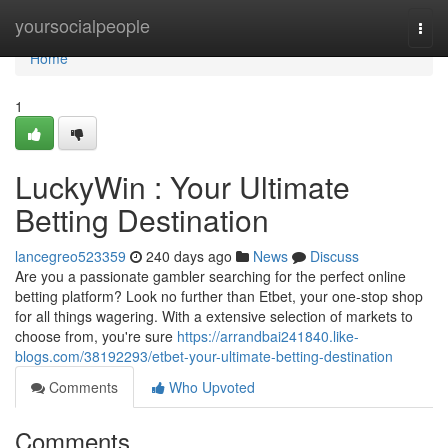
Home
yoursocialpeople
Togg
navi
Home
1
LuckyWin : Your Ultimate
Betting Destination
lancegreo523359
240 days ago
News
Discuss
Are you a passionate gambler searching for the perfect online
betting platform? Look no further than Etbet, your one-stop shop
for all things wagering. With a extensive selection of markets to
choose from, you're sure
https://arrandbai241840.like-
blogs.com/38192293/etbet-your-ultimate-betting-destination
Comments
Who Upvoted
Comments