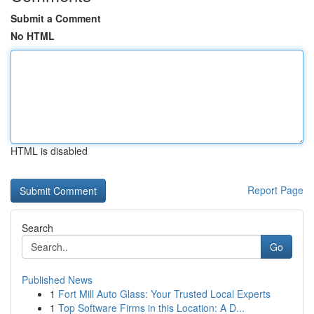
Submit a Comment
No HTML
HTML is disabled
Report Page
Search
Go
Published News
1
Fort Mill Auto Glass: Your Trusted Local Experts
1
Top Software Firms in this Location: A D...