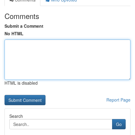
Comments
Submit a Comment
No HTML
HTML is disabled
Report Page
Search
Go