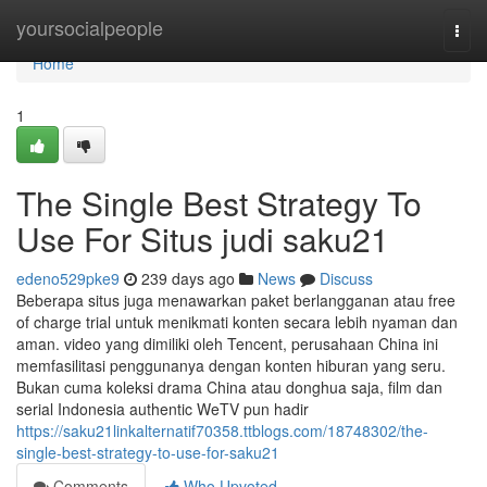
Home
yoursocialpeople
Togg
navi
Home
1
The Single Best Strategy To
Use For Situs judi saku21
edeno529pke9
239 days ago
News
Discuss
Beberapa situs juga menawarkan paket berlangganan atau free
of charge trial untuk menikmati konten secara lebih nyaman dan
aman. video yang dimiliki oleh Tencent, perusahaan China ini
memfasilitasi penggunanya dengan konten hiburan yang seru.
Bukan cuma koleksi drama China atau donghua saja, film dan
serial Indonesia authentic WeTV pun hadir
https://saku21linkalternatif70358.ttblogs.com/18748302/the-
single-best-strategy-to-use-for-saku21
Comments
Who Upvoted