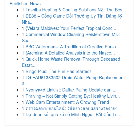
Published News
1
Toshiba Heating & Cooling Solutions NZ: The Bes...
1
DE88 – Cổng Game Đổi Thưởng Uy Tín, Đăng Ký
Nha...
1
{Velara Maldives: Your Perfect Tropical Conc...
1
Commercial Window Cleaning Reisterstown MD:
Spa...
1
BBC Watermans: A Tradition of Creative Pursu...
1
{Arcmira: A Detailed Analysis into the Nasce...
1
Quick Home Waste Removal Through Deceased
Estat...
1
Bingo Plus: The Fun Has Started!
1
LG EAU61383502 Drain Water Pump Replacement
&...
1
Nyonya4d Linklist: Daftar Paling Update dan ...
1
Thriving – Not Simply Getting By: Healthy Livin...
1
Web Cam Entertainment: A Growing Trend
1
ตรวจผลหวยออนไลน์: วิธีตรวจสอบผลรางวัลง่ายๆ
1
Dự đoán kết quả xổ số Minh Ngọc · Bắt Cầu Lô ...