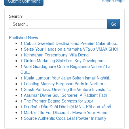
Report Page
Search
Go
Published News
1
Cebu's Sweetest Destinations: Premier Cake Shop...
1
Seize Your Hands on a Yamaha VF200 VMAX SHO!
1
Keindahan Tersembunyi Villa Dieng
1
Online Marketing Statistics: Key Developmen...
1
Vuoi Guadagnare Online Regalando Valore? La
Gui...
1
Kuala Lumpur: Your Jalan Sultan Ismail Nightlif...
1
Locating Massey Ferguson Parts in Northern ...
1
Stash Patricks: Unveiling the Venture Investor'...
1
Aasimar Divine Soul Sorcerer: A Radiant Path
1
The Premier Betting Services for 2024
1
Dự đoán Đầu Đuôi Đặc biệt MN – Kết quả xổ số...
1
Marble Tile For Discount : Elevate Your Home
1
Source Authentic Coca Leaf Powder Instantly