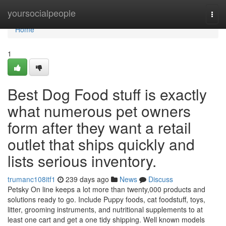
Home
yoursocialpeople
Togg
navi
Home
1
Best Dog Food stuff is exactly
what numerous pet owners
form after they want a retail
outlet that ships quickly and
lists serious inventory.
trumanc108itf1
239 days ago
News
Discuss
Petsky On line keeps a lot more than twenty,000 products and
solutions ready to go. Include Puppy foods, cat foodstuff, toys,
litter, grooming instruments, and nutritional supplements to at
least one cart and get a one tidy shipping. Well known models