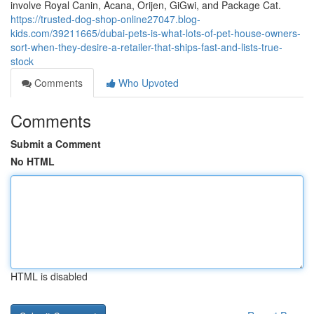
involve Royal Canin, Acana, Orijen, GiGwi, and Package Cat.
https://trusted-dog-shop-online27047.blog-
kids.com/39211665/dubai-pets-is-what-lots-of-pet-house-owners-
sort-when-they-desire-a-retailer-that-ships-fast-and-lists-true-
stock
Comments
Who Upvoted
Comments
Submit a Comment
No HTML
HTML is disabled