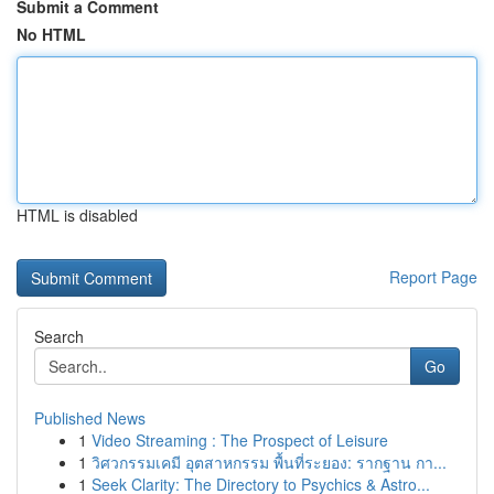
Submit a Comment
No HTML
HTML is disabled
Report Page
Search
Go
Published News
1
Video Streaming : The Prospect of Leisure
1
วิศวกรรมเคมี อุตสาหกรรม พื้นที่ระยอง: รากฐาน กา...
1
Seek Clarity: The Directory to Psychics & Astro...