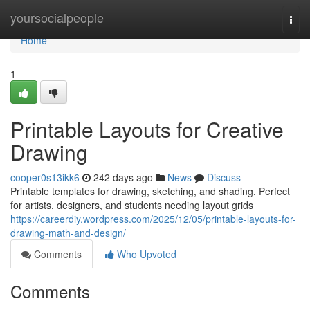
Home
yoursocialpeople
Togg
navi
Home
1
Printable Layouts for Creative
Drawing
cooper0s13ikk6
242 days ago
News
Discuss
Printable templates for drawing, sketching, and shading. Perfect
for artists, designers, and students needing layout grids
https://careerdiy.wordpress.com/2025/12/05/printable-layouts-for-
drawing-math-and-design/
Comments
Who Upvoted
Comments