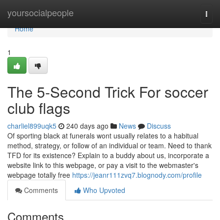
Home
yoursocialpeople
Togg
navi
Home
1
The 5-Second Trick For soccer
club flags
charliel899uqk5
240 days ago
News
Discuss
Of sporting black at funerals wont usually relates to a habitual
method, strategy, or follow of an individual or team. Need to thank
TFD for its existence? Explain to a buddy about us, incorporate a
website link to this webpage, or pay a visit to the webmaster's
webpage totally free
https://jeanr111zvq7.blognody.com/profile
Comments
Who Upvoted
Comments