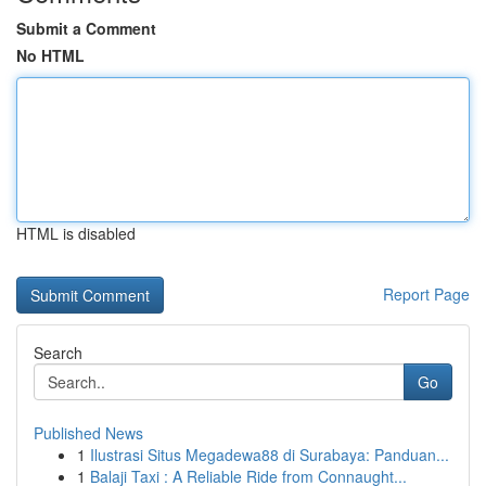
Submit a Comment
No HTML
HTML is disabled
Report Page
Search
Go
Published News
1
Ilustrasi Situs Megadewa88 di Surabaya: Panduan...
1
Balaji Taxi : A Reliable Ride from Connaught...