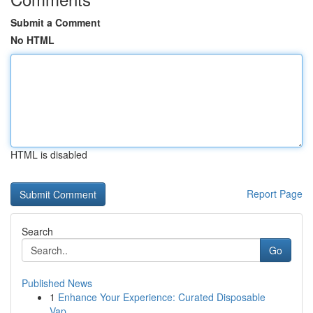
Submit a Comment
No HTML
HTML is disabled
Report Page
Search
Go
Published News
1
Enhance Your Experience: Curated Disposable
Vap...