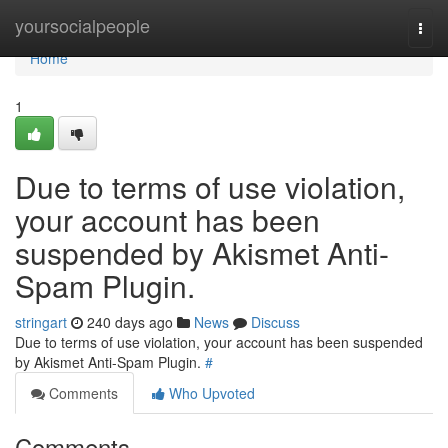
Home
yoursocialpeople
Togg
navi
Home
1
Due to terms of use violation,
your account has been
suspended by Akismet Anti-
Spam Plugin.
stringart
240 days ago
News
Discuss
Due to terms of use violation, your account has been suspended
by Akismet Anti-Spam Plugin.
#
Comments
Who Upvoted
Comments