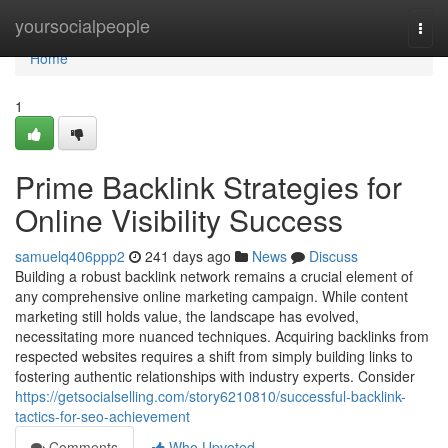
Home
yoursocialpeople
Togg
navi
Home
1
Prime Backlink Strategies for
Online Visibility Success
samuelq406ppp2
241 days ago
News
Discuss
Building a robust backlink network remains a crucial element of
any comprehensive online marketing campaign. While content
marketing still holds value, the landscape has evolved,
necessitating more nuanced techniques. Acquiring backlinks from
respected websites requires a shift from simply building links to
fostering authentic relationships with industry experts. Consider
https://getsocialselling.com/story6210810/successful-backlink-
tactics-for-seo-achievement
Comments
Who Upvoted