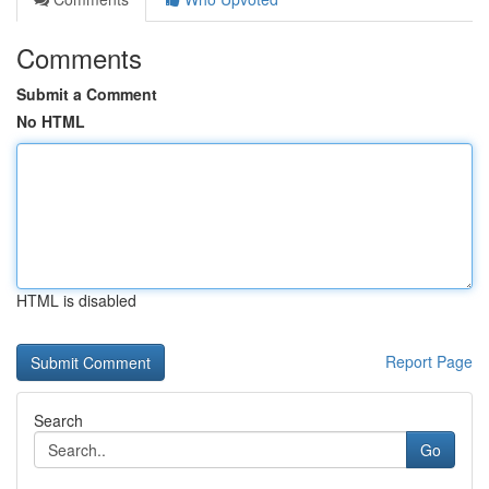
Comments
Submit a Comment
No HTML
HTML is disabled
Report Page
Search
Go