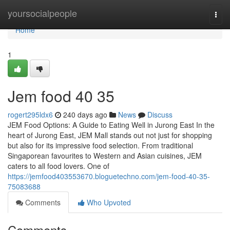
Home
yoursocialpeople
Togg
navi
Home
1
Jem food​ 40 35
rogert295ldx6
240 days ago
News
Discuss
JEM Food Options: A Guide to Eating Well in Jurong East In the
heart of Jurong East, JEM Mall stands out not just for shopping
but also for its impressive food selection. From traditional
Singaporean favourites to Western and Asian cuisines, JEM
caters to all food lovers. One of
https://jemfood403553670.bloguetechno.com/jem-food-40-35-
75083688
Comments
Who Upvoted
Comments