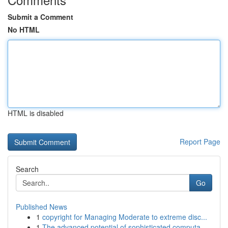
Submit a Comment
No HTML
HTML is disabled
Report Page
Search
Go
Published News
1
copyright for Managing Moderate to extreme disc...
1
The advanced potential of sophisticated computa...