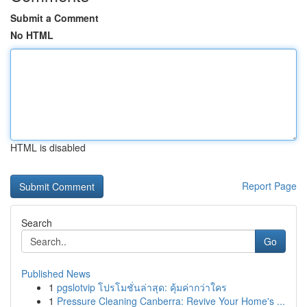
Submit a Comment
No HTML
HTML is disabled
Report Page
Search
Go
Published News
1
pgslotvip โปรโมชั่นล่าสุด: คุ้มค่ากว่าใคร
1
Pressure Cleaning Canberra: Revive Your Home's ...