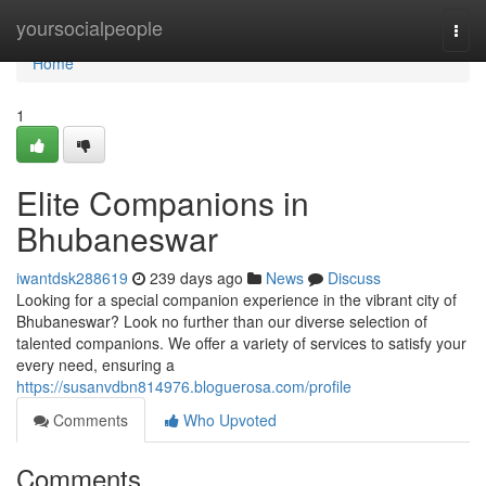
Home
yoursocialpeople
Togg
navi
Home
1
Elite Companions in
Bhubaneswar
iwantdsk288619
239 days ago
News
Discuss
Looking for a special companion experience in the vibrant city of
Bhubaneswar? Look no further than our diverse selection of
talented companions. We offer a variety of services to satisfy your
every need, ensuring a
https://susanvdbn814976.bloguerosa.com/profile
Comments
Who Upvoted
Comments