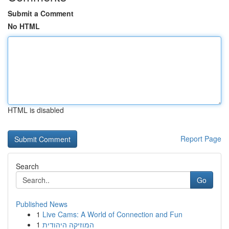
Submit a Comment
No HTML
HTML is disabled
Report Page
Search
Go
Published News
1
Live Cams: A World of Connection and Fun
1
המוזיקה היהודית