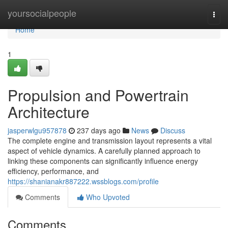
Home
yoursocialpeople
Togg
navi
Home
1
Propulsion and Powertrain
Architecture
jasperwlgu957878
237 days ago
News
Discuss
The complete engine and transmission layout represents a vital
aspect of vehicle dynamics. A carefully planned approach to
linking these components can significantly influence energy
efficiency, performance, and
https://shanianakr887222.wssblogs.com/profile
Comments
Who Upvoted
Comments