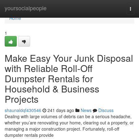
Home
yoursocialpeople
Togg
navi
Home
1
Make Easy Your Junk Disposal
with Reliable Roll-Off
Dumpster Rentals for
Household & Business
Projects
shaunaldqf430546
241 days ago
News
Discuss
Dealing with large volumes of debris can be a serious headache,
whether you’are renovating your home, clearing out a property, or
managing a major construction project. Fortunately, roll-off
dumpster rentals provide