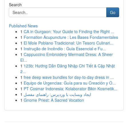
Search
Go
Published News
1
CA in Gurgaon: Your Guide to Finding the Right ...
1
Formation Acupuncture : Les Bases Fondamentales
1
El Mole Poblano Tradicional: Un Tesoro Culinari...
1
Instrução de Incêndio : Guia Essencial e Fu...
1
Cappuccino Embroidery Mermaid Dress: A Sheer
El...
1
123b: Hướng Dẫn Đăng Nhập Chi Tiết & Cập Nhật
2...
1
free deep wave bundles for day-to-day dress in ...
1
Equipo de Urgencias: Guía para su Creación y O...
1
PT Cosmar Indonesia: Kolaborator Bikin Kosmetik...
1
ایجاد وبسایت با وردپرس: راهنمای مفصل
1
Gnome Priest: A Sacred Vocation