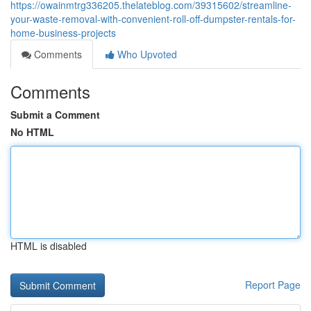
https://owainmtrg336205.thelateblog.com/39315602/streamline-
your-waste-removal-with-convenient-roll-off-dumpster-rentals-for-
home-business-projects
Comments
Who Upvoted
Comments
Submit a Comment
No HTML
HTML is disabled
Report Page