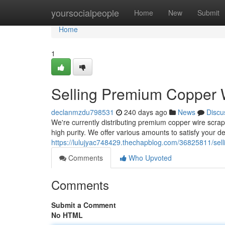
Home
yoursocialpeople
Home
New
Submit
Home
1
Selling Premium Copper 
declanmzdu798531
240 days ago
News
Discu
We're currently distributing premium copper wire scrap
high purity. We offer various amounts to satisfy your 
https://lulujyac748429.thechapblog.com/36825811/sel
Comments
Who Upvoted
Comments
Submit a Comment
No HTML