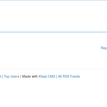
Rep
d
|
Top Users
| Made with
Kliqqi CMS
|
All RSS Feeds