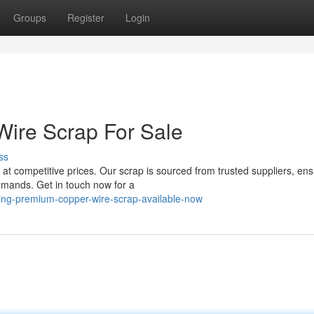
Groups
Register
Login
Wire Scrap For Sale
ss
 at competitive prices. Our scrap is sourced from trusted suppliers, ens
demands. Get in touch now for a
ling-premium-copper-wire-scrap-available-now