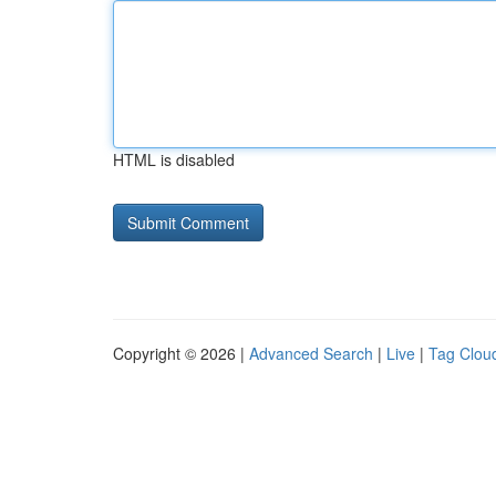
HTML is disabled
Copyright © 2026 |
Advanced Search
|
Live
|
Tag Clou