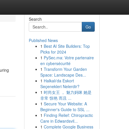
Search
Go
Published News
1
Best AI Site Builders: Top
Picks for 2024
1
PySec.ma: Votre partenaire
en cybersécurité
1
Transform Your Garden
uring
Space: Landscape Des...
1
Halkalı'da Eskort
Seçenekleri Nelerdir?
1
时尚女王 ， 魅力妈咪 她是
非常 惊艳 而且 ...
1
Secure Your Website: A
Beginner's Guide to SSL ...
1
Finding Relief: Chiropractic
Care in Edwardsvil...
1
Complete Google Business