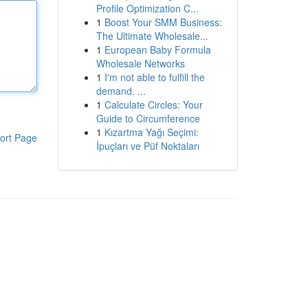
Profile Optimization C...
1
Boost Your SMM Business:
The Ultimate Wholesale...
1
European Baby Formula
Wholesale Networks
1
I'm not able to fulfill the
demand. ...
1
Calculate Circles: Your
Guide to Circumference
1
Kızartma Yağı Seçimi:
ort Page
İpuçları ve Püf Noktaları