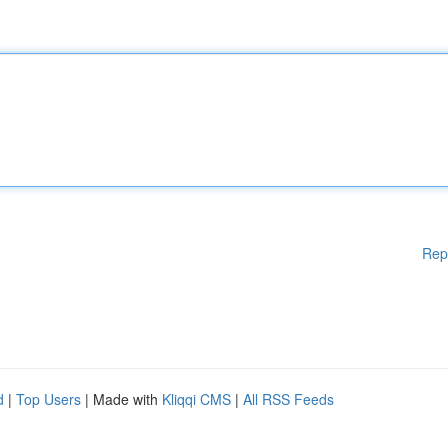
Rep
d
|
Top Users
| Made with
Kliqqi CMS
|
All RSS Feeds