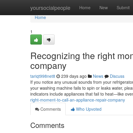
Home
yoursocialpeople
Home
New
Submit
Home
1
Recognizing the right mom
company
tariqt998net8
239 days ago
News
Discuss
If you notice any unusual sounds from your refrigerator, 
your washing machine fails to spin or leaks water, ple
indicators include appliances that fail to heat—like 
right-moment-to-call-an-appliance-repair-company
Comments
Who Upvoted
Comments