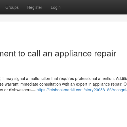
Groups
Register
Login
ent to call an appliance repair
it may signal a malfunction that requires professional attention. Addition
ase warrant immediate consultation with an expert in appliance repair. O
ovens or dishwashers—
https://letsbookmarkit.com/story20658186/recogni