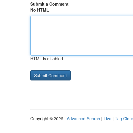
Submit a Comment
No HTML
HTML is disabled
Copyright © 2026 |
Advanced Search
|
Live
|
Tag Clou