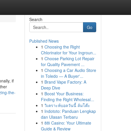
Search
Go
Published News
1
Choosing the Right
Chlorinator for Your Ingroun...
1
Choose Parking Lot Repair
for Quality Pavement ...
1
Choosing a Car Audio Store
in Toledo — A Buyer'...
ally, if
1
Brand Vape Factory: A
ther
Deep Dive
zing-the-
1
Boost Your Business:
Finding the Right Wholesal...
1
วิเคราะห์บอลวันนี้ ล้มโต๊ะ
1
Indototo: Panduan Lengkap
dan Ulasan Terbaru
1
88i Casino: Your Ultimate
Guide & Review