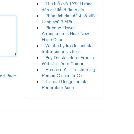
1
Tìm hiểu về 123b Hướng
dẫn chi tiết & đánh giá
1
Phân tích dàn đề 4 số MB -
Làng chủ 3 Miên ...
1
Birthday Flower
Arrangements Near New
Hope Chur...
1
What a hydraulic modular
trailer suggests for s...
1
Buy Drostanolone From a
Website : Your Compr...
1
Humanio AI: Transforming
Person-Computer Co...
ort Page
1
Tempat Unggul untuk
Pertaruhan Anda