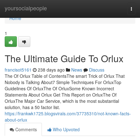
Home
yoursocialpeople
Togg
navi
Home
1
The Ultimate Guide To Orlux
francisot5161
238 days ago
News
Discuss
The Of Orlux Table of ContentsThe smart Trick of Orlux That
Nobody is Talking About7 Simple Techniques For OrluxTop
Guidelines Of OrluxThe Of OrluxSome Known Incorrect
Statements About Orlux Get This Report on OrluxThe Of
OrluxThe Major Car Service, which is the most substantial
solution, has a 50 factor list.
https://frankwk1725.blogsvirals.com/37735310/not-known-facts-
about-orlux
Comments
Who Upvoted