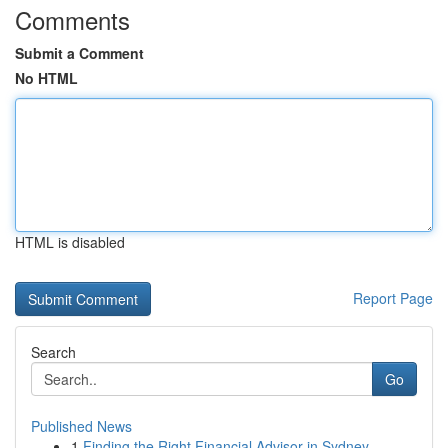
Comments
Submit a Comment
No HTML
HTML is disabled
Report Page
Search
Go
Published News
1
Finding the Right Financial Advisor in Sydney