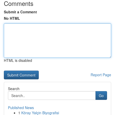
Comments
Submit a Comment
No HTML
HTML is disabled
Report Page
Search
Go
Published News
1
Köray Yalçin Biyografisi