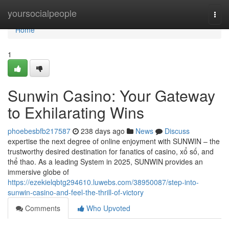
Home
yoursocialpeople
Togg
navi
Home
1
Sunwin Casino: Your Gateway
to Exhilarating Wins
phoebesbfb217587
238 days ago
News
Discuss
expertise the next degree of online enjoyment with SUNWIN – the
trustworthy desired destination for fanatics of casino, xổ số, and
thể thao. As a leading System in 2025, SUNWIN provides an
immersive globe of
https://ezekielqbtg294610.luwebs.com/38950087/step-into-
sunwin-casino-and-feel-the-thrill-of-victory
Comments
Who Upvoted