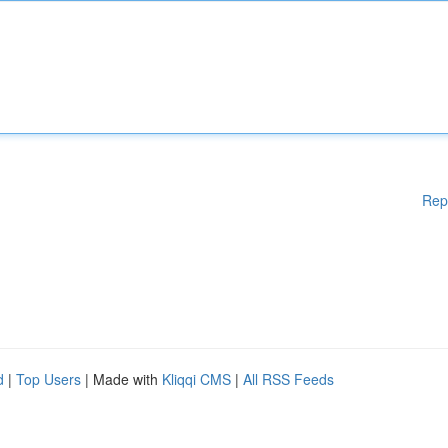
Rep
d
|
Top Users
| Made with
Kliqqi CMS
|
All RSS Feeds