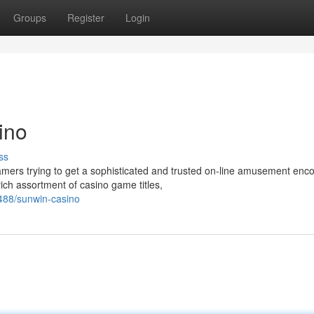
Groups
Register
Login
ino
ss
mers trying to get a sophisticated and trusted on-line amusement enco
ich assortment of casino game titles,
488/sunwin-casino