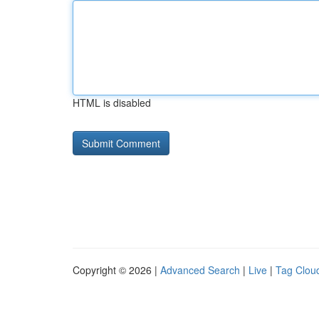
HTML is disabled
Copyright © 2026 |
Advanced Search
|
Live
|
Tag Clou