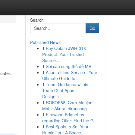
Search
Go
Published News
1
Buy Obtain JWH-018
Product: Your Trusted
Source...
1
Soi cầu song thủ đề MB
1
Atlanta Limo Service : Your
unter.
Ultimate Guide to...
1
Team Guidance within
Team Chat Apps --
Designin...
1
ROKOK88: Cara Menjadi
Mahir Akurat dirancang ...
1
Firewood Briquettes
regarding Offer: Find the G...
1
Best Spots to Set Your
Humidifier : A Space...