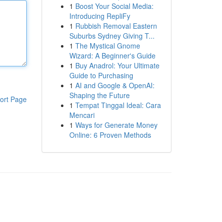
1
Boost Your Social Media:
Introducing RepliFy
1
Rubbish Removal Eastern
Suburbs Sydney Giving T...
1
The Mystical Gnome
Wizard: A Beginner's Guide
1
Buy Anadrol: Your Ultimate
Guide to Purchasing
1
AI and Google & OpenAI:
Shaping the Future
ort Page
1
Tempat Tinggal Ideal: Cara
Mencari
1
Ways for Generate Money
Online: 6 Proven Methods