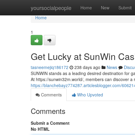
Home
yoursocialpeople
Home
New
Submit
Home
1
Get Lucky at SunWin Cas
tasneemejiq186172
238 days ago
News
Discu
SUNWIN stands as a leading desired destination for ga
At https://sunwin32m.world/, members can discover a r
https://blanchebayz774287.articlesblogger.com/60621
Comments
Who Upvoted
Comments
Submit a Comment
No HTML