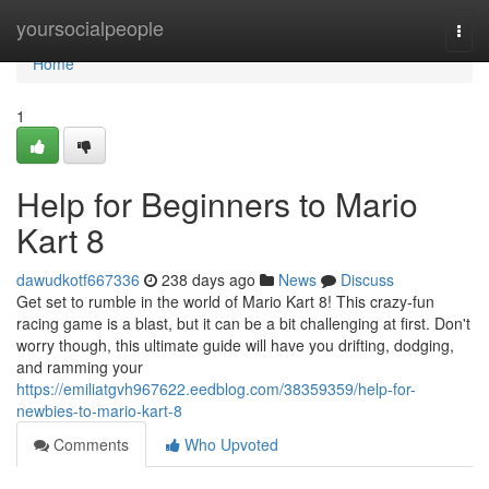
Home
yoursocialpeople
Togg
navi
Home
1
Help for Beginners to Mario
Kart 8
dawudkotf667336
238 days ago
News
Discuss
Get set to rumble in the world of Mario Kart 8! This crazy-fun
racing game is a blast, but it can be a bit challenging at first. Don't
worry though, this ultimate guide will have you drifting, dodging,
and ramming your
https://emiliatgvh967622.eedblog.com/38359359/help-for-
newbies-to-mario-kart-8
Comments
Who Upvoted