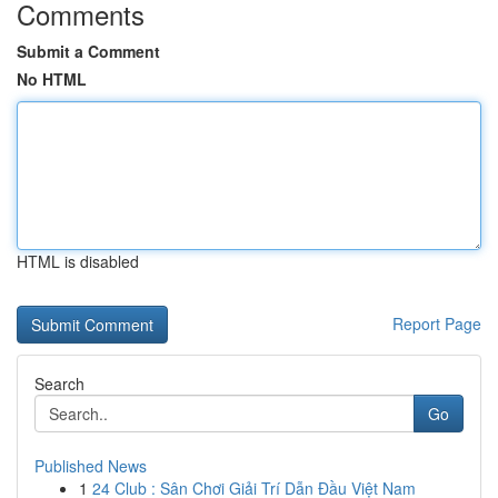
Comments
Submit a Comment
No HTML
HTML is disabled
Report Page
Search
Go
Published News
1
24 Club : Sân Chơi Giải Trí Dẫn Đầu Việt Nam