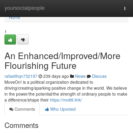
Home
yoursocialpeople
Togg
navi
Home
1
An Enhanced/Improved/More
Flourishing Future
rafaelihqn732197
239 days ago
News
Discuss
MoveOn! is a political organization dedicated to
driving/creating/sparking positive change in the world. We believe
in the power/the potential/the strength of ordinary people to make
a difference/shape their
https://mo88.link/
Comments
Who Upvoted
Comments