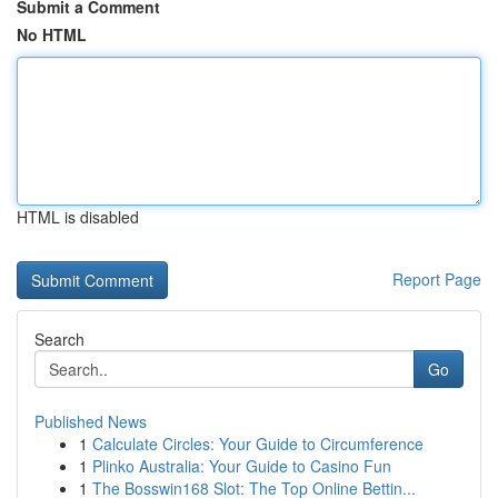
Submit a Comment
No HTML
HTML is disabled
Report Page
Search
Go
Published News
1
Calculate Circles: Your Guide to Circumference
1
Plinko Australia: Your Guide to Casino Fun
1
The Bosswin168 Slot: The Top Online Bettin...