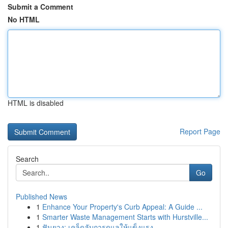
Submit a Comment
No HTML
HTML is disabled
Report Page
Search
Go
Published News
1
Enhance Your Property's Curb Appeal: A Guide ...
1
Smarter Waste Management Starts with Hurstville...
1
ฟันยาง: เคล็ดลับการดูแลให้แข็งแรง