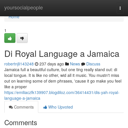
Home
yoursocialpeople
Togg
navi
Home
1
Di Royal Language a Jamaica
robertnjli143248
237 days ago
News
Discuss
Jamaica full a beautiful culture, but one ting really stand out: di
local tongue. It is like no other, wid all it music. You mustn't miss
out on learning some of dem phrases, 'cause it go make you feel
like a proper
https://emiliaczfk139907.blogdiloz.com/36414431/dis-yah-royal-
language-a-jamaica
Comments
Who Upvoted
Comments