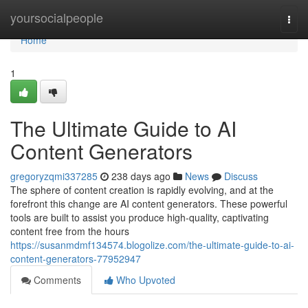
Home
yoursocialpeople
Togg
navi
Home
1
The Ultimate Guide to AI
Content Generators
gregoryzqmi337285
238 days ago
News
Discuss
The sphere of content creation is rapidly evolving, and at the
forefront this change are AI content generators. These powerful
tools are built to assist you produce high-quality, captivating
content free from the hours
https://susanmdmf134574.blogolize.com/the-ultimate-guide-to-ai-
content-generators-77952947
Comments
Who Upvoted