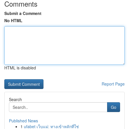
Comments
Submit a Comment
No HTML
HTML is disabled
Report Page
Search
Go
Published News
1
ufabet เว็บแม่: ทางเข้าหลักที่ใช่