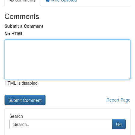
Comments
Submit a Comment
No HTML
HTML is disabled
Report Page
Search
Go