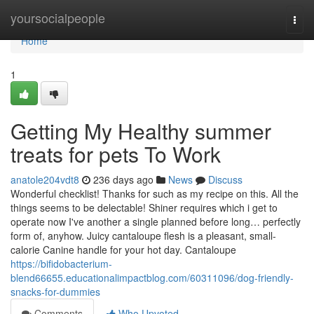
Home
yoursocialpeople
Togg
navi
Home
1
Getting My Healthy summer
treats for pets To Work
anatole204vdt8
236 days ago
News
Discuss
Wonderful checklist! Thanks for such as my recipe on this. All the
things seems to be delectable! Shiner requires which i get to
operate now I've another a single planned before long… perfectly
form of, anyhow. Juicy cantaloupe flesh is a pleasant, small-
calorie Canine handle for your hot day. Cantaloupe
https://bifidobacterium-
blend66655.educationalimpactblog.com/60311096/dog-friendly-
snacks-for-dummies
Comments
Who Upvoted