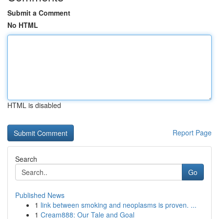
Submit a Comment
No HTML
HTML is disabled
Report Page
Search
Go
Published News
1
link between smoking and neoplasms is proven. ...
1
Cream888: Our Tale and Goal