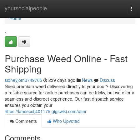
Home
yoursocialpeople
Togg
navi
Home
1
Purchase Weed Online - Fast
Shipping
sidneyjomu749765
239 days ago
News
Discuss
Need premium weed delivered directly to your door? Discovering
a reliable source for online purchases can be tricky, but we offer a
seamless and discreet experience. Our fast dispatch service
ensures you obtain your
https://lanceccfj401175.gigswiki.com/user
Comments
Who Upvoted
Comments