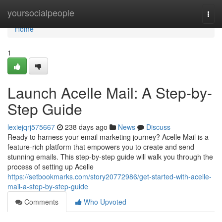
Home
yoursocialpeople
Togg
navi
Home
1
Launch Acelle Mail: A Step-by-
Step Guide
lexiejqrj575667
238 days ago
News
Discuss
Ready to harness your email marketing journey? Acelle Mail is a
feature-rich platform that empowers you to create and send
stunning emails. This step-by-step guide will walk you through the
process of setting up Acelle
https://setbookmarks.com/story20772986/get-started-with-acelle-
mail-a-step-by-step-guide
Comments
Who Upvoted