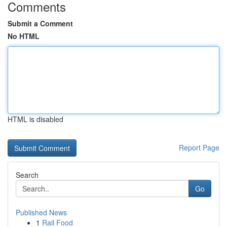
Comments
Submit a Comment
No HTML
HTML is disabled
Report Page
Search
Go
Published News
1
Rail Food