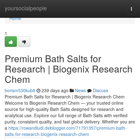
Home
yoursocialpeople
Togg
navi
Home
1
Premium Bath Salts for
Research | Biogenix Research
Chem
borism530kub8
239 days ago
News
Discuss
Premium Bath Salts for Research | Biogenix Research Chem
Welcome to Biogenix Research Chem — your trusted online
source for high-quality Bath Salts designed for research and
analytical use. Explore our full range of Bath Salts with verified
purity, consistent quality, and fast global delivery. Whether you are
a
https://rowandludl.dsiblogger.com/71791357/premium-bath-
salts-for-research-biogenix-research-chem