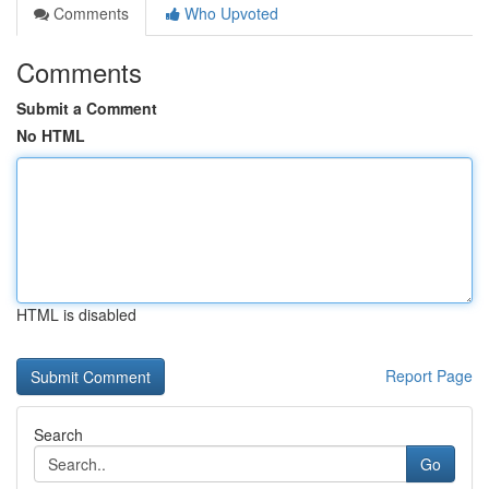
Comments
Who Upvoted
Comments
Submit a Comment
No HTML
HTML is disabled
Report Page
Search
Go