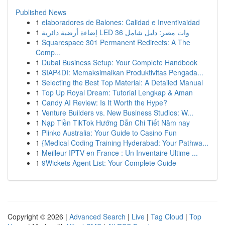
Published News
1
elaboradores de Balones: Calidad e Inventivaidad
1
إضاءة أرضية دائرية LED 36 وات مصر: دليل شامل
1
Squarespace 301 Permanent Redirects: A The
Comp...
1
Dubai Business Setup: Your Complete Handbook
1
SIAP4DI: Memaksimalkan Produktivitas Pengada...
1
Selecting the Best Top Material: A Detailed Manual
1
Top Up Royal Dream: Tutorial Lengkap & Aman
1
Candy AI Review: Is It Worth the Hype?
1
Venture Builders vs. New Business Studios: W...
1
Nạp Tiền TikTok Hướng Dẫn Chi Tiết Năm nay
1
Plinko Australia: Your Guide to Casino Fun
1
{Medical Coding Training Hyderabad: Your Pathwa...
1
Meilleur IPTV en France : Un Inventaire Ultime ...
1
9Wickets Agent List: Your Complete Guide
Copyright © 2026 |
Advanced Search
|
Live
|
Tag Cloud
|
Top