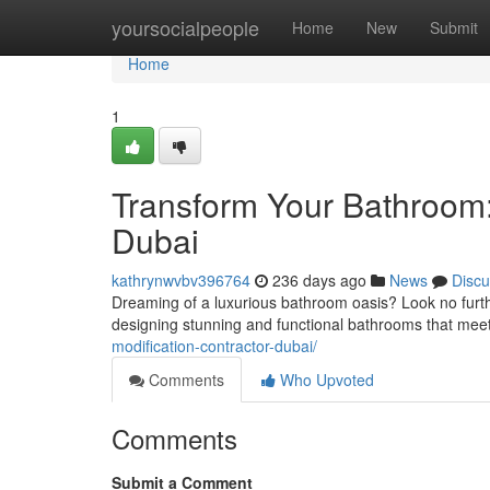
Home
yoursocialpeople
Home
New
Submit
Home
1
Transform Your Bathroom:
Dubai
kathrynwvbv396764
236 days ago
News
Discu
Dreaming of a luxurious bathroom oasis? Look no furth
designing stunning and functional bathrooms that mee
modification-contractor-dubai/
Comments
Who Upvoted
Comments
Submit a Comment