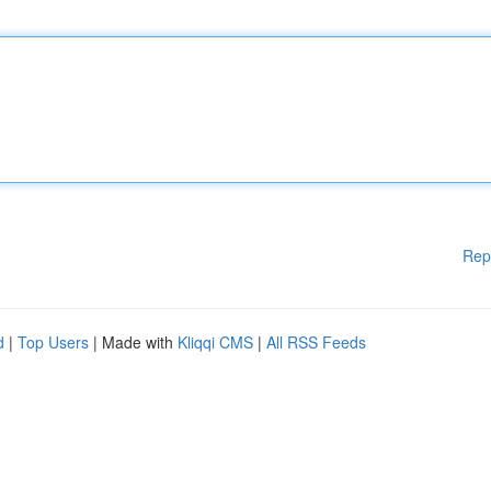
Rep
d
|
Top Users
| Made with
Kliqqi CMS
|
All RSS Feeds