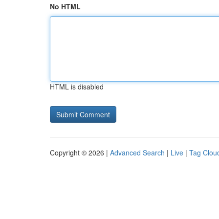
No HTML
HTML is disabled
Copyright © 2026 |
Advanced Search
|
Live
|
Tag Clou