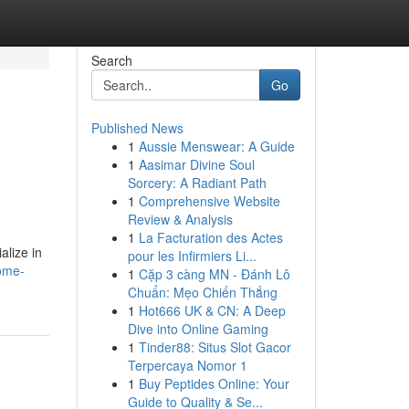
Search
Go
Published News
1
Aussie Menswear: A Guide
1
Aasimar Divine Soul
Sorcery: A Radiant Path
1
Comprehensive Website
Review & Analysis
1
La Facturation des Actes
alize in
pour les Infirmiers Li...
home-
1
Cặp 3 càng MN - Đánh Lô
Chuẩn: Mẹo Chiến Thắng
1
Hot666 UK & CN: A Deep
Dive into Online Gaming
1
Tinder88: Situs Slot Gacor
Terpercaya Nomor 1
1
Buy Peptides Online: Your
Guide to Quality & Se...