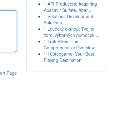
1
API Producers: Acquiring
Abacavir Sulfate, Abar...
1
Solutions Development
Solutions
1
Lovecký e-shop: Tvojho
zdroj výborných pomôcok ...
1
Trek Bikes: The
Comprehensive Overview
1
168topgame: Your Best
Playing Destination
ort Page