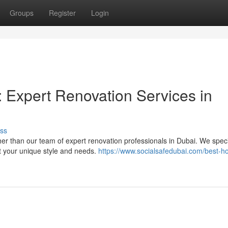
Groups
Register
Login
 Expert Renovation Services in
ss
er than our team of expert renovation professionals in Dubai. We speci
t your unique style and needs.
https://www.socialsafedubai.com/best-