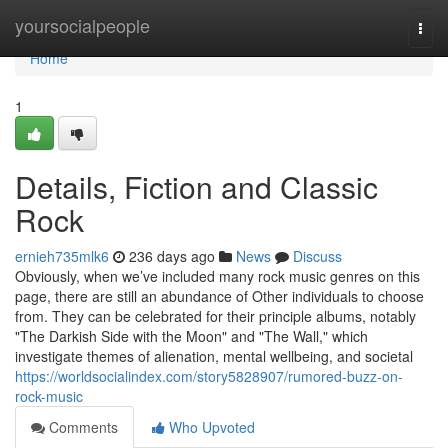
Home
yoursocialpeople
Togg
navi
Home
1
Details, Fiction and Classic
Rock
ernieh735mlk6
236 days ago
News
Discuss
Obviously, when we’ve included many rock music genres on this
page, there are still an abundance of Other individuals to choose
from. They can be celebrated for their principle albums, notably
"The Darkish Side with the Moon" and "The Wall," which
investigate themes of alienation, mental wellbeing, and societal
https://worldsocialindex.com/story5828907/rumored-buzz-on-
rock-music
Comments
Who Upvoted