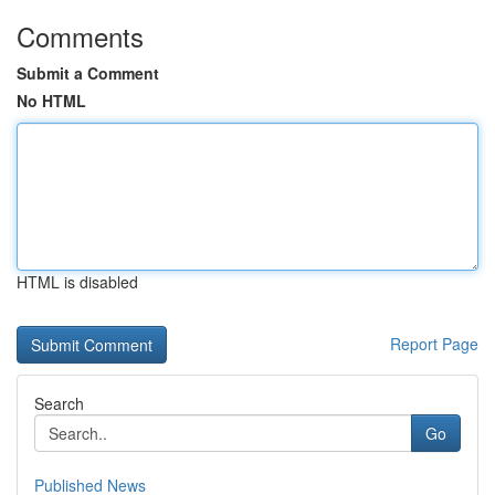
Comments
Submit a Comment
No HTML
HTML is disabled
Report Page
Search
Go
Published News