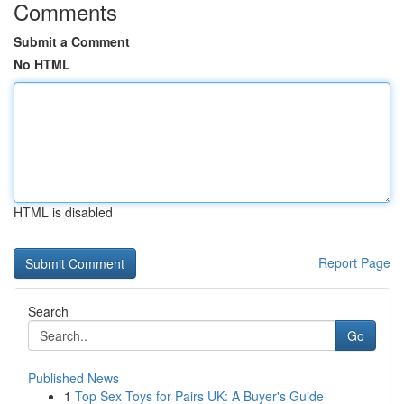
Comments
Submit a Comment
No HTML
HTML is disabled
Report Page
Search
Go
Published News
1
Top Sex Toys for Pairs UK: A Buyer's Guide