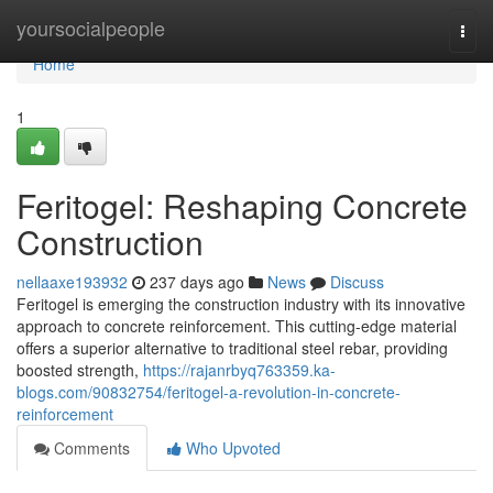
Home
yoursocialpeople
Togg
navi
Home
1
Feritogel: Reshaping Concrete
Construction
nellaaxe193932
237 days ago
News
Discuss
Feritogel is emerging the construction industry with its innovative
approach to concrete reinforcement. This cutting-edge material
offers a superior alternative to traditional steel rebar, providing
boosted strength,
https://rajanrbyq763359.ka-
blogs.com/90832754/feritogel-a-revolution-in-concrete-
reinforcement
Comments
Who Upvoted