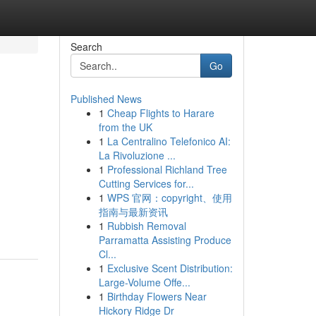
Search
Go
Published News
1
Cheap Flights to Harare
from the UK
1
La Centralino Telefonico AI:
La Rivoluzione ...
1
Professional Richland Tree
Cutting Services for...
1
WPS 官网：copyright、使用
指南与最新资讯
1
Rubbish Removal
Parramatta Assisting Produce
Cl...
1
Exclusive Scent Distribution:
Large-Volume Offe...
1
Birthday Flowers Near
Hickory Ridge Dr