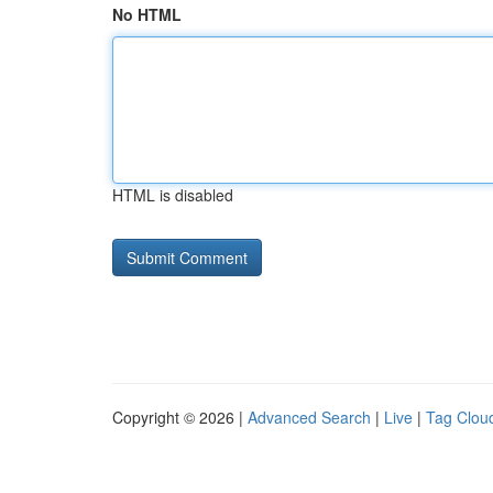
No HTML
HTML is disabled
Copyright © 2026 |
Advanced Search
|
Live
|
Tag Clou