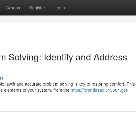
Groups
Register
Login
m Solving: Identify and Address
ss
, swift and accurate problem solving is key to restoring comfort. This
ous elements of your system, from the
https://brendasaql513584.get-