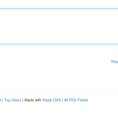
Rep
d
|
Top Users
| Made with
Kliqqi CMS
|
All RSS Feeds