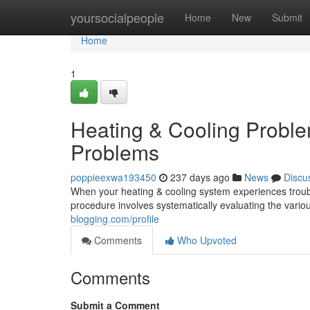
Home
yoursocialpeople
Home
New
Submit
Home
1
Heating & Cooling Proble
Problems
poppieexwa193450
237 days ago
News
Discu
When your heating & cooling system experiences trouble
procedure involves systematically evaluating the vari
blogging.com/profile
Comments
Who Upvoted
Comments
Submit a Comment