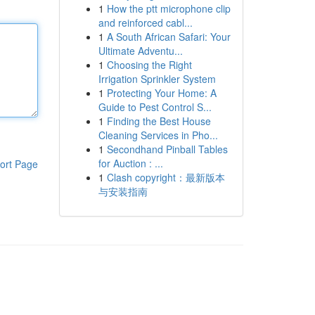
1
How the ptt microphone clip
and reinforced cabl...
1
A South African Safari: Your
Ultimate Adventu...
1
Choosing the Right
Irrigation Sprinkler System
1
Protecting Your Home: A
Guide to Pest Control S...
1
Finding the Best House
Cleaning Services in Pho...
1
Secondhand Pinball Tables
for Auction : ...
ort Page
1
Clash copyright：最新版本
与安装指南