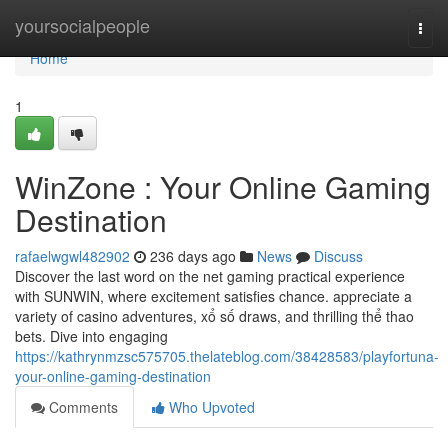
Home
yoursocialpeople
Togg
navi
Home
1
WinZone : Your Online Gaming
Destination
rafaelwgwl482902
236 days ago
News
Discuss
Discover the last word on the net gaming practical experience
with SUNWIN, where excitement satisfies chance. appreciate a
variety of casino adventures, xổ số draws, and thrilling thể thao
bets. Dive into engaging
https://kathrynmzsc575705.thelateblog.com/38428583/playfortuna-
your-online-gaming-destination
Comments
Who Upvoted