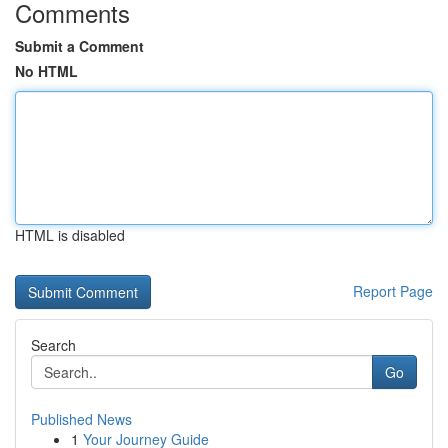
Comments
Submit a Comment
No HTML
HTML is disabled
Report Page
Search
Go
Published News
1
Your Journey Guide