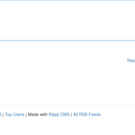
Rep
d
|
Top Users
| Made with
Kliqqi CMS
|
All RSS Feeds