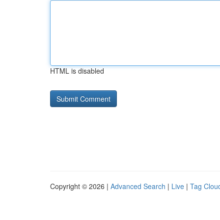
HTML is disabled
Copyright © 2026 |
Advanced Search
|
Live
|
Tag Clou