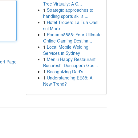
Tree Virtually: A C...
1
Strategic approaches to
handling sports skills ...
1
Hotel Tropea: La Tua Oasi
sul Mare
1
Panama8888: Your Ultimate
Online Gaming Destina...
1
Local Mobile Welding
Services in Sydney
1
Meniu Happy Restaurant
ort Page
București: Descoperă Gus...
1
Recognizing Dad's
1
Understanding EE88: A
New Trend?