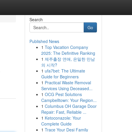
Search
Go
Published News
1
Top Vacation Company
2025: The Definitive Ranking
1
제주출장 연애, 은밀한 만남
의 시작?
1
ufa7bet: The Ultimate
e
Guide for Beginners
1
Practical Waste Removal
Services Using Deceased...
1
OCG Pest Solutions
Campbelltown: Your Region...
1
Columbus OH Garage Door
Repair: Fast, Reliable ...
1
Ketoconazole: Your
Complete Guide
1
Trace Your Desi Family