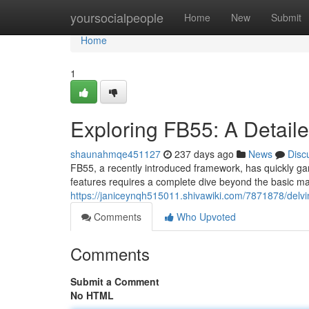
Home
yoursocialpeople
Home
New
Submit
Home
1
Exploring FB55: A Detaile
shaunahmqe451127
237 days ago
News
Disc
FB55, a recently introduced framework, has quickly gar
features requires a complete dive beyond the basic ma
https://janiceynqh515011.shivawiki.com/7871878/delv
Comments
Who Upvoted
Comments
Submit a Comment
No HTML