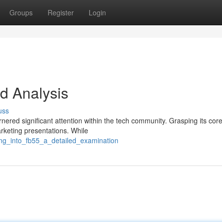
Groups
Register
Login
d Analysis
uss
nered significant attention within the tech community. Grasping its cor
rketing presentations. While
ing_into_fb55_a_detailed_examination