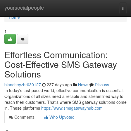
Home
yoursocialpeople
Togg
navi
Home
1
Effortless Communication:
Cost-Effective SMS Gateway
Solutions
blancheyzbr030127
237 days ago
News
Discuss
In today's fast-paced world, effective communication is essential.
Organizations of all sizes need a reliable and streamlined way to
reach their customers. That's where SMS gateway solutions come
in. These platforms
https://www.smsgatewayhub.com
Comments
Who Upvoted