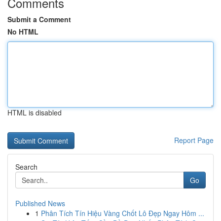
Comments
Submit a Comment
No HTML
HTML is disabled
Report Page
Search
Go
Published News
1
Phân Tích Tín Hiệu Vàng Chốt Lô Đẹp Ngay Hôm ...