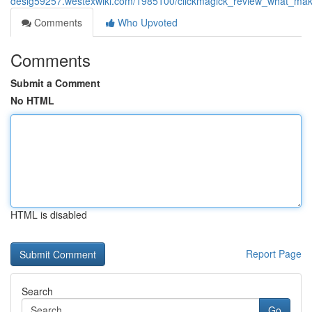
desig59257.westexwiki.com/1985100/clickmagick_review_what_mak
Comments
Who Upvoted
Comments
Submit a Comment
No HTML
HTML is disabled
Report Page
Search
Go