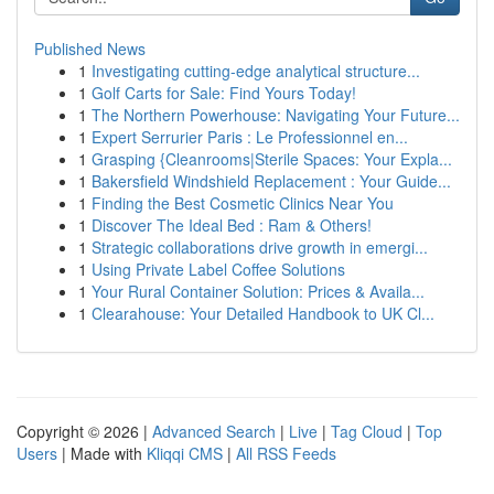
Published News
1
Investigating cutting-edge analytical structure...
1
Golf Carts for Sale: Find Yours Today!
1
The Northern Powerhouse: Navigating Your Future...
1
Expert Serrurier Paris : Le Professionnel en...
1
Grasping {Cleanrooms|Sterile Spaces: Your Expla...
1
Bakersfield Windshield Replacement : Your Guide...
1
Finding the Best Cosmetic Clinics Near You
1
Discover The Ideal Bed : Ram & Others!
1
Strategic collaborations drive growth in emergi...
1
Using Private Label Coffee Solutions
1
Your Rural Container Solution: Prices & Availa...
1
Clearahouse: Your Detailed Handbook to UK Cl...
Copyright © 2026 |
Advanced Search
|
Live
|
Tag Cloud
|
Top
Users
| Made with
Kliqqi CMS
|
All RSS Feeds