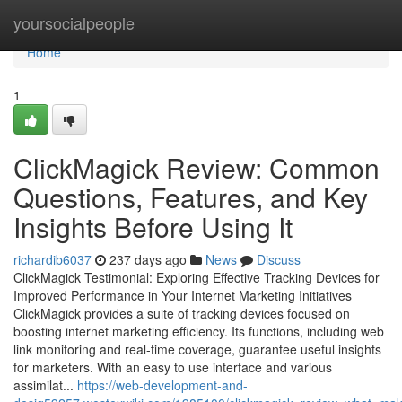
Home
yoursocialpeople
Home
1
ClickMagick Review: Common
Questions, Features, and Key
Insights Before Using It
richardib6037
237 days ago
News
Discuss
ClickMagick Testimonial: Exploring Effective Tracking Devices for
Improved Performance in Your Internet Marketing Initiatives
ClickMagick provides a suite of tracking devices focused on
boosting internet marketing efficiency. Its functions, including web
link monitoring and real-time coverage, guarantee useful insights
for marketers. With an easy to use interface and various
assimilat...
https://web-development-and-